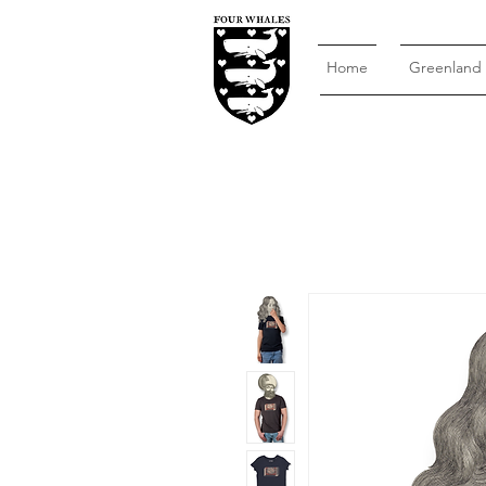
Home
Greenland