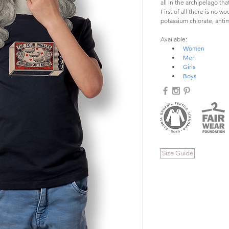
all in the archipelago t
First of all there is no w
potassium chlorate, antim
Available:
Women
Men
Girls
Boys
Size Guide