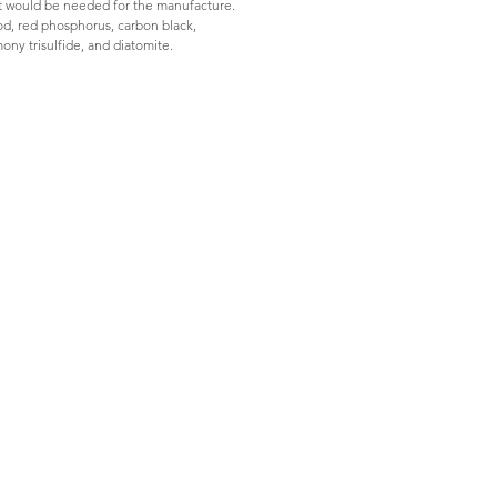
hat would be needed for the manufacture. 
ood, red phosphorus, carbon black, 
ony trisulfide, and diatomite.