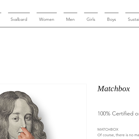
Svalbard
Women
Men
Girls
Boys
Sustai
Matchbox
100% Certified o
MATCHBOX
Of course, there is no m