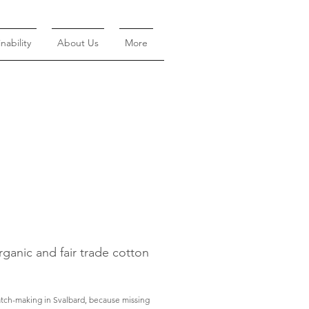
nability
About Us
More
rganic and fair trade cotton
atch-making in Svalbard, because missing 