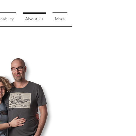
nability
About Us
More