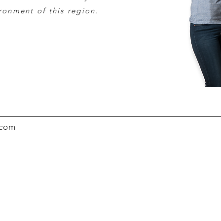
ironment of this region.
.com