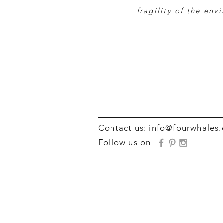
fragility of the env
Contact us:
info@fourwhales
Follow us on