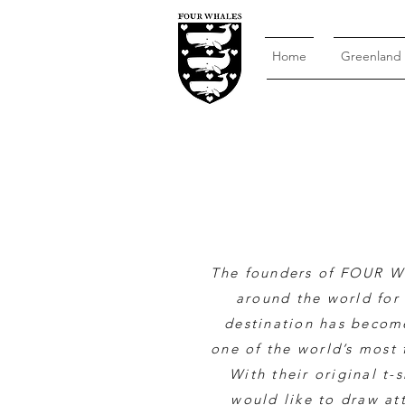
Home
Greenland
The founders of FOUR W
around the world for 
destination has become
one of the world’s most 
With their original t-
would like to draw at