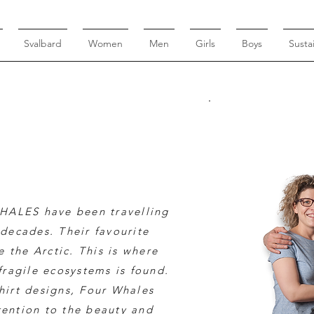
Svalbard
Women
Men
Girls
Boys
Sustai
HALES have been travelling
decades. Their favourite
 the Arctic. This is where
fragile ecosystems is found.
shirt designs, Four Whales
tention to the beauty and