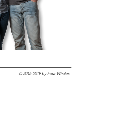
© 2016-2019 by Four Whales