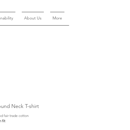
nability
About Us
More
und Neck T-shirt
d fair trade cotton
 fit