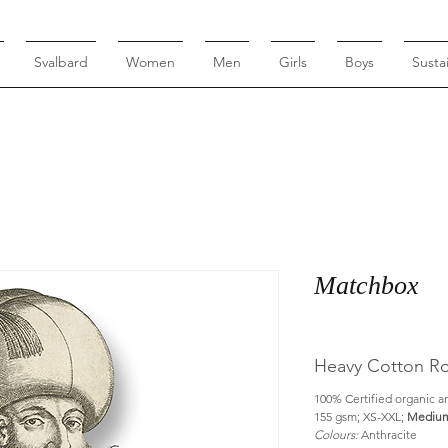
Svalbard
Women
Men
Girls
Boys
Sustai
Matchbox
Heavy Cotton Ro
100% Certified organic an
155 gsm; XS-XXL; 
Medium
Colours:
 Anthracite