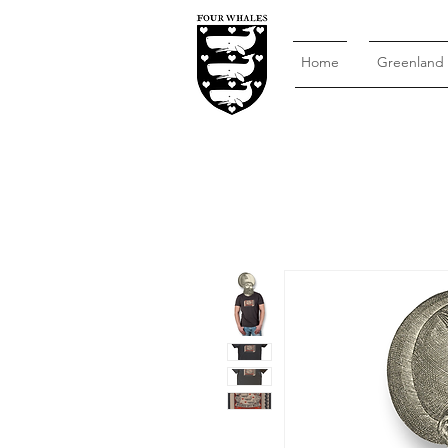
Home
Greenland