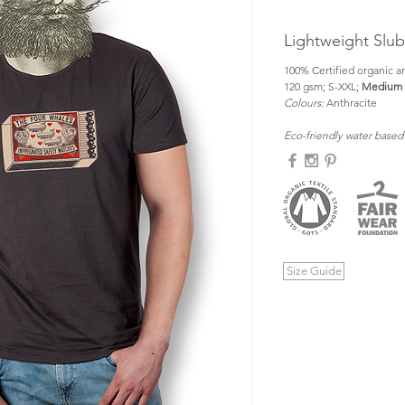
Lightweight Slu
100% Certified organic an
120 gsm; S-XXL; 
Medium f
Colours: 
Anthracite
Eco-friendly water based
Size Guide