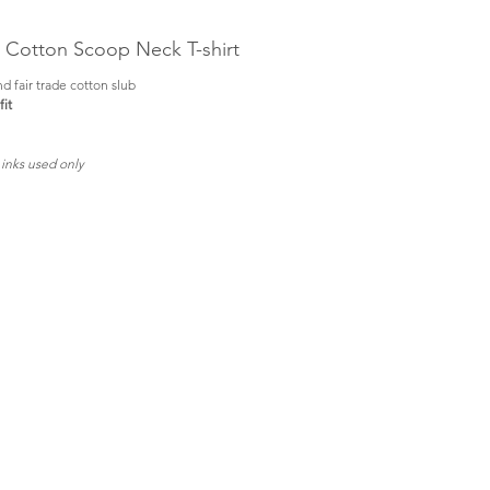
b Cotton Scoop Neck T-shirt
d fair trade cotton slub
it
 inks used only