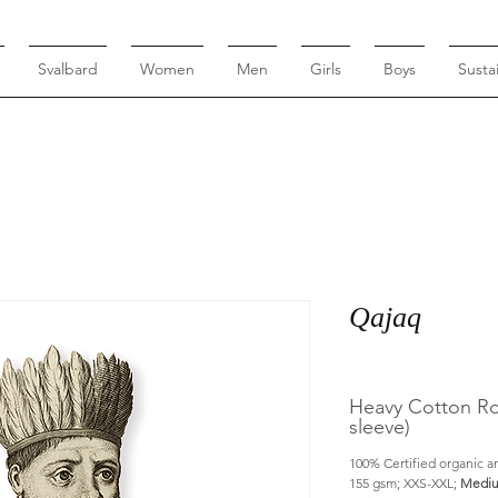
Svalbard
Women
Men
Girls
Boys
Sustai
Qajaq
Heavy Cotton Rou
sleeve)
100% Certified organic an
155 gsm; XXS-XXL; 
Mediu