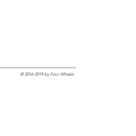
© 2016-2019 by Four Whales