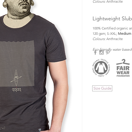
Colours:
 Anthracite
Lightweight Slu
100% Certified organic an
120 gsm; S-XXL; 
Medium f
Colours: 
Anthracite
Eco-friendly water based
Size Guide