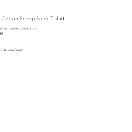
b Cotton Scoop Neck T-shirt
d fair trade cotton slub
it
 inks used only