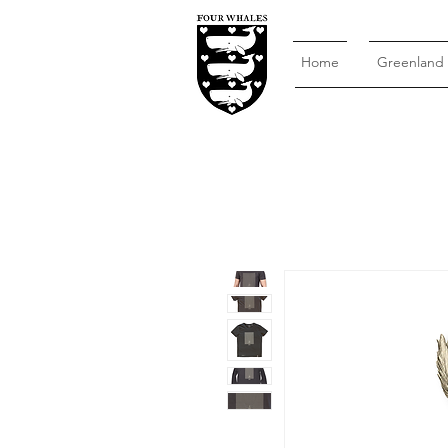
Home
Greenland