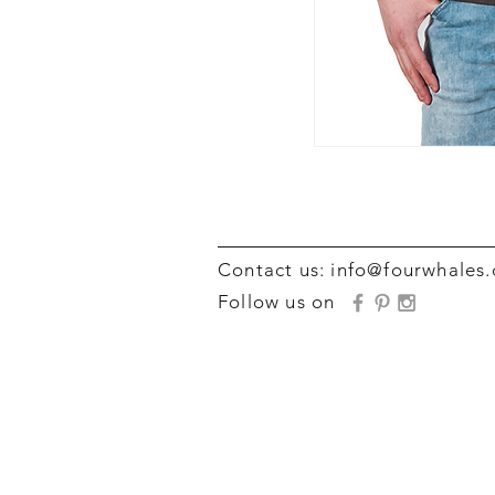
Contact us:
info@fourwhales
Follow us on