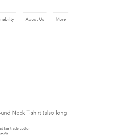
nability
About Us
More
nd Neck T-shirt (also long
d fair trade cotton
m fit