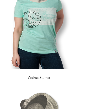
Walrus Stamp