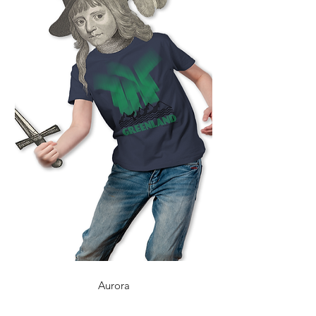
Aurora