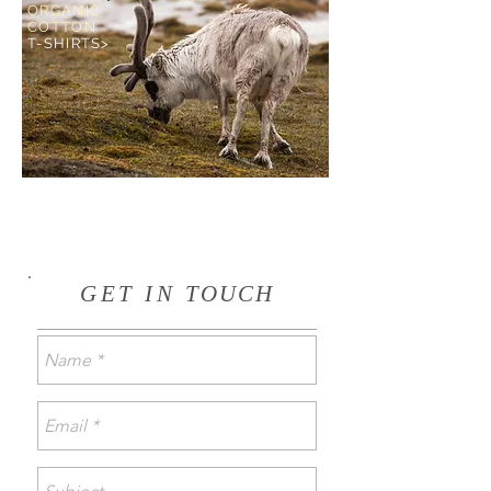
ORGANIC
COTTON
T-SHIRTS>
GET IN
TOUCH