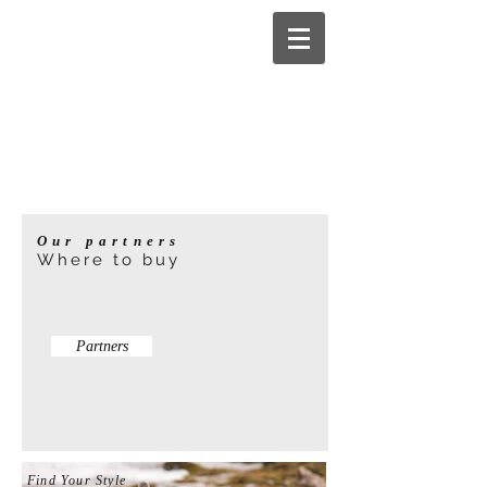
Our partners
Where to buy
Partners
Find Your Style